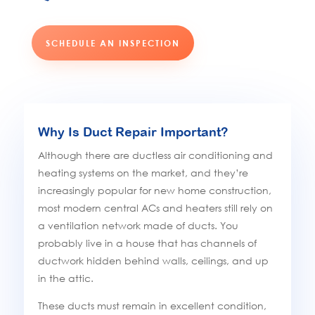
SCHEDULE AN INSPECTION
Why Is Duct Repair Important?
Although there are ductless air conditioning and
heating systems on the market, and they’re
increasingly popular for new home construction,
most modern central ACs and heaters still rely on
a ventilation network made of ducts. You
probably live in a house that has channels of
ductwork hidden behind walls, ceilings, and up
in the attic.
These ducts must remain in excellent condition,