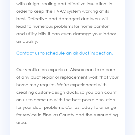
with airtight sealing and effective insulation, in
order to keep the HVAC system working at its
best. Defective and damaged ductwork will
lead to numerous problems for home comfort
and utility bills. It can even damage your indoor
air quality.
Contact us to schedule an air duct inspection.
Our ventilation experts at AirMax can take care
of any duct repair or replacement work that your
home may require. We’re experienced with
creating custom-design ducts, so you can count
on us to come up with the best possible solution
for your duct problems. Call us today to arrange
for service in Pinellas County and the surrounding
area.