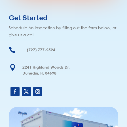
Get Started
Schedule An Inspection by filling out the form below, or
give us a call.

(727) 777-2524

2241 Highland Woods Dr.
Dunedin, FL 34698