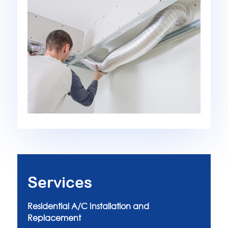
Services
Residential A/C Installation and
Replacement