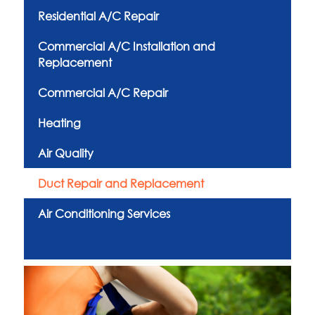
Residential A/C Repair
Commercial A/C Installation and
Replacement
Commercial A/C Repair
Heating
Air Quality
Duct Repair and Replacement
Air Conditioning Services