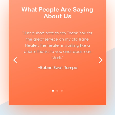
What People Are Saying
About Us
"Just a short note to say Thank You for
the great service on my old Trane
Heater. The heater is working like a
charm thanks to you and repairman
Mark."
~Robert Swat, Tampa