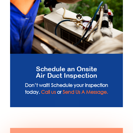
Schedule an Onsite
Air Duct Inspection
Don’t wait! Schedule your inspection
today.
Call us
or
Send Us A Message.