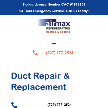
Florida License Number CAC #1816858
24-Hour Emergency Service. Call Us Today!

(727) 777-2524
Duct Repair
&
Replacement

(727) 777-2524