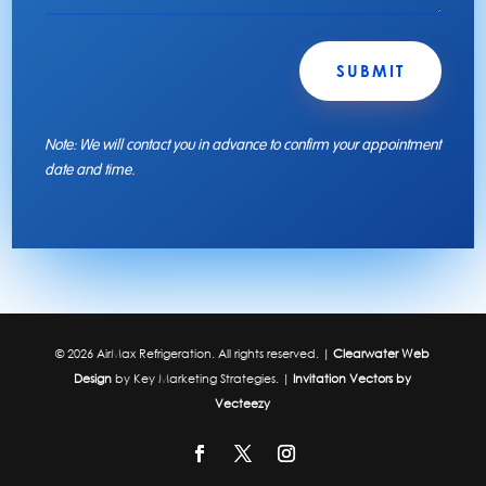
SUBMIT
Note: We will contact you in advance to confirm your appointment
date and time.
© 2026 AirMax Refrigeration. All rights reserved. |
Clearwater Web
Design
by Key Marketing Strategies. |
Invitation Vectors by
Vecteezy