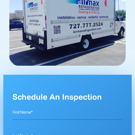
Schedule An Inspection