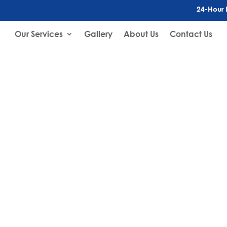
24-Hour 
Our Services
Gallery
About Us
Contact Us