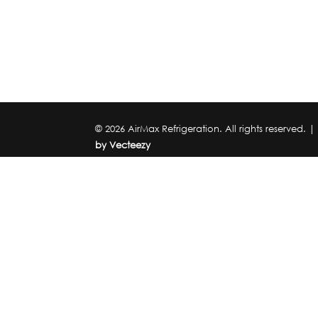
© 2026 AirMax Refrigeration. All rights reserved. 
by Vecteezy