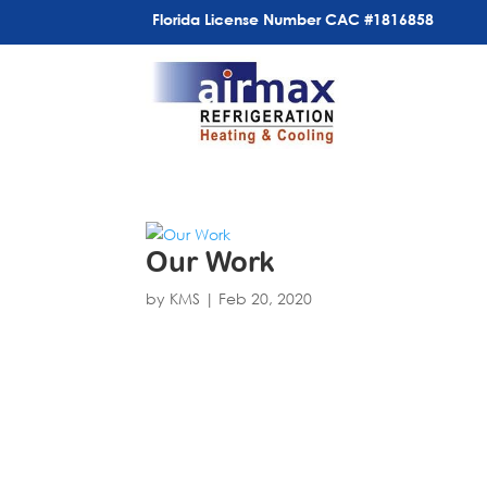
Florida License Number CAC #1816858
Our Work
by
KMS
|
Feb 20, 2020