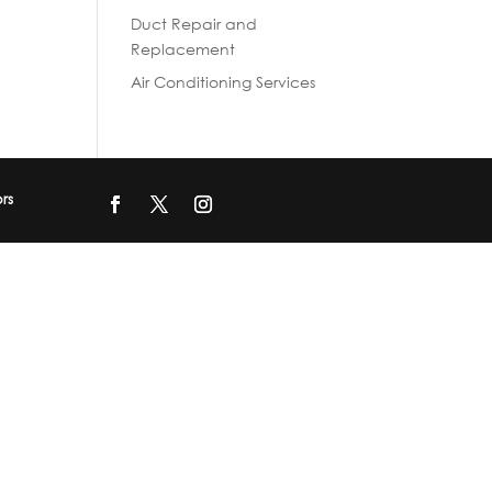
Duct Repair and
Replacement
Air Conditioning Services
ors