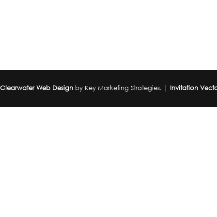
|
Clearwater Web Design
by Key Marketing Strategies. |
Invitation Vect