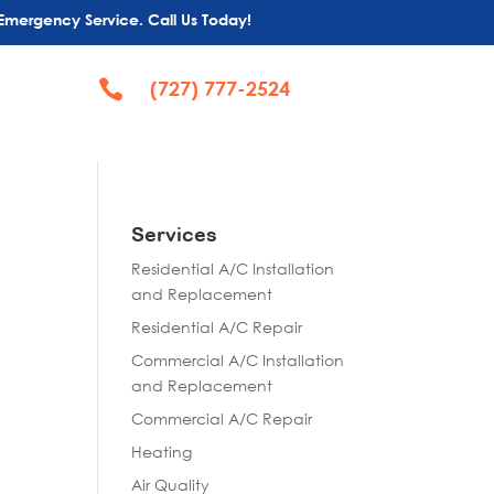
Emergency Service. Call Us Today!

(727) 777-2524
Services
Residential A/C Installation
and Replacement
Residential A/C Repair
Commercial A/C Installation
and Replacement
Commercial A/C Repair
Heating
Air Quality